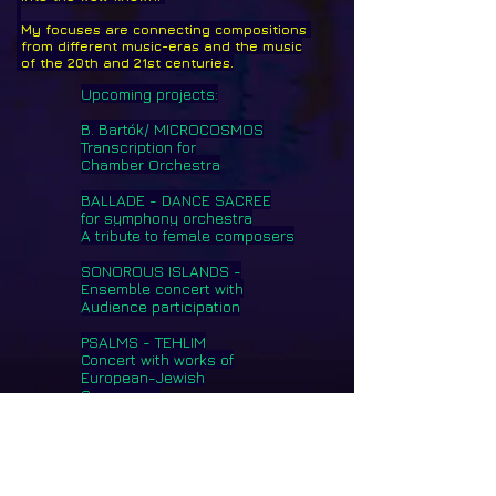
My focuses are connecting compositions
from different music-eras and the music
of the 20th and 21st centuries.
Upcoming projects:
B. Bartók/ MICROCOSMOS
Transcription for
Chamber Orchestra
BALLADE - DANCE SACREE
for symphony orchestra
A tribute to female composers
SONOROUS ISLANDS -
Ensemble concert with
Audience participation
PSALMS - TEHLIM
Concert with works of
European-Jewish
Composers
Imprint