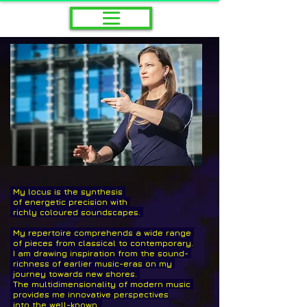
My locus is the synthesis
of energetic precision
with
richly coloured soundscapes. ​
My repertoire comprehends a wide range
of pieces from classical to
contemporary.
I am drawing inspiration from the
sound-
richness of earlier music-eras
on my
journey towards new shores.
The multidimensionality
of modern music
provides me innovative perspectives
into the well-known.